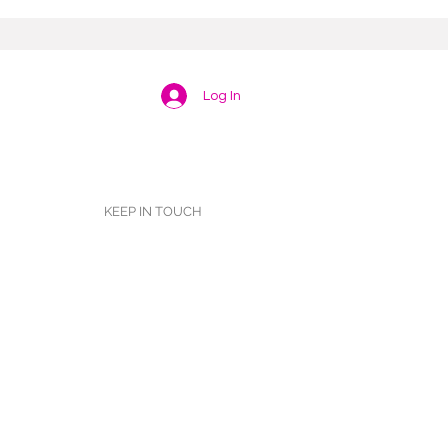
Log In
KEEP IN TOUCH