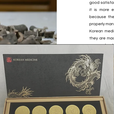
good satisfa
it is more 
because the
properly man
​Korean medi
they are mad
are grades f
materials of 
specific reg
is a premium
oriental doc
medicines.