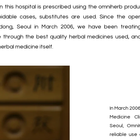
n this hospital is prescribed using the omniherb produ
voidable cases, substitutes are used. Since the op
-dong, Seoul in March 2006, we have been treating
ne through the best quality herbal medicines used, an
herbal medicine itself.
In March 200
Medicine C
Seoul, Omni
reliable use