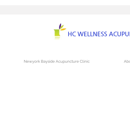
HC WELLNESS ACUP
Newyork Bayside Acupuncture Clinic
Abo