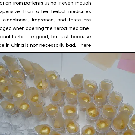
ction from patients using it even though
expensive than other herbal medicines
 cleanliness, fragrance, and taste are
aged when opening the herbal medicine.
cinal herbs are good, but just because
e in China is not necessarily bad. There
or each quality, and there are medicinal
origin, so medicinal materials grown in a
ion have more excellent effects. OmniHerb
 herbal medicine company created by an
tor to use and prescribe accurate herbal