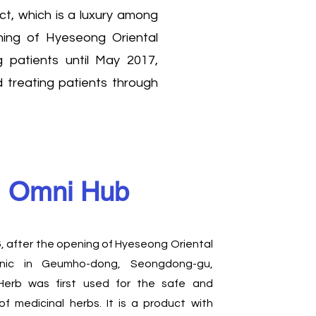
ct, which is a luxury among
ening of Hyeseong Oriental
 patients until May 2017,
d treating patients through
Omni Hub
6, after the opening of Hyeseong Oriental
linic in Geumho-dong, Seongdong-gu,
Herb was first used for the safe and
 of medicinal herbs. It is a product with