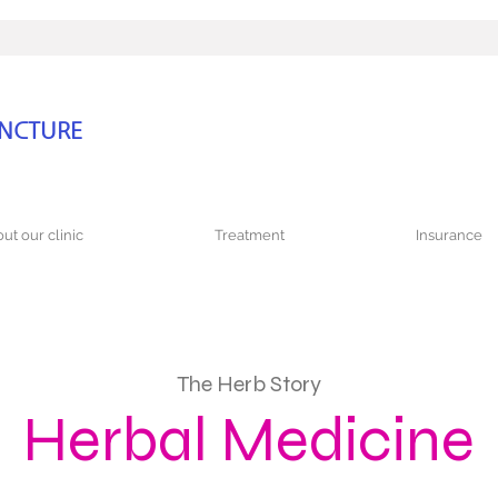
UNCTURE
ut our clinic
Treatment
Insurance
The Herb Story
Herbal Medicine