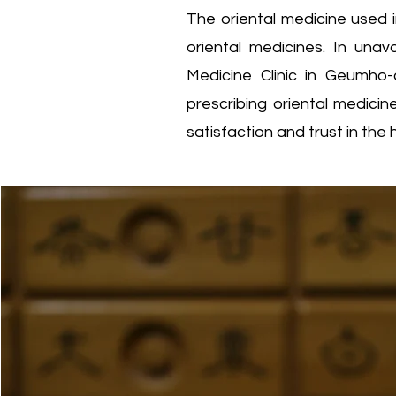
The oriental medicine used i
oriental medicines. In una
Medicine Clinic in Geumho
prescribing oriental medici
satisfaction and trust in the 