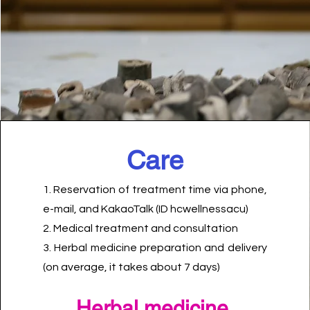
​Care
1. Reservation of treatment time via phone,
e-mail, and KakaoTalk (ID hcwellnessacu)
2. Medical treatment and consultation
3. Herbal medicine preparation and delivery
(on average, it takes about 7 days)
​Herbal medicine,